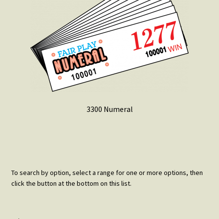
3300 Numeral
To search by option, select a range for one or more options, then
click the button at the bottom on this list.