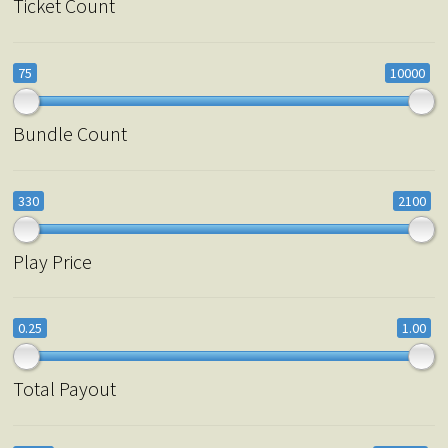
Ticket Count
75
10000
Bundle Count
330
2100
Play Price
0.25
1.00
Total Payout