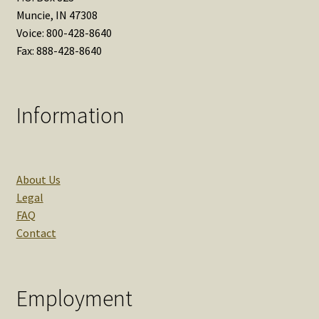
Muncie, IN 47308
Voice: 800-428-8640
Fax: 888-428-8640
Information
About Us
Legal
FAQ
Contact
Employment