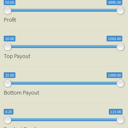
50.00
4995.00
Profit
20.00
1562.00
Top Payout
25.00
1000.00
Bottom Payout
0.25
115.00