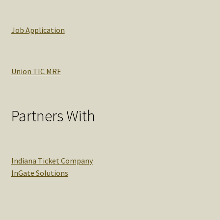
Job Application
Union TIC MRF
Partners With
Indiana Ticket Company
InGate Solutions