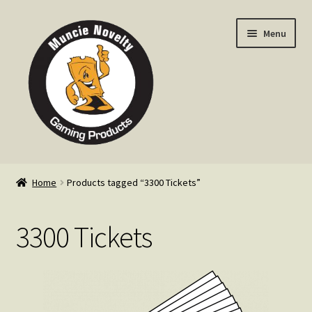
Skip
Skip
Menu
to
to
navigation
content
Home
Home
Products tagged “3300 Tickets”
Expand
Products
child
3300 Tickets
menu
Expand
Info
child
menu
Contact