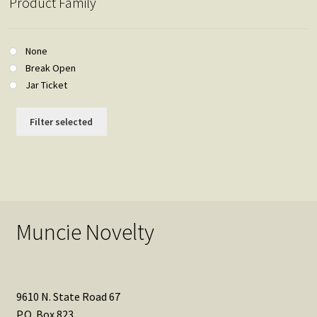
Product Family
None
Break Open
Jar Ticket
Filter selected
Muncie Novelty
9610 N. State Road 67
P.O. Box 823