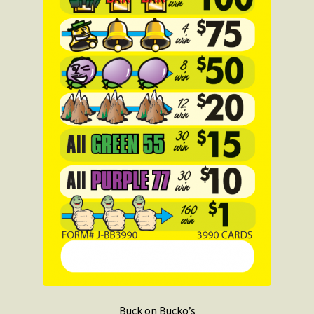
Buck on Bucko’s