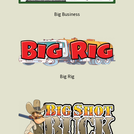
Big Business
Big Rig