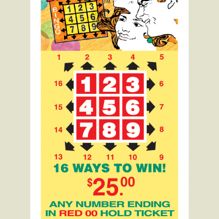
Raffle
Bingo
Expand
Info
child
menu
Contact