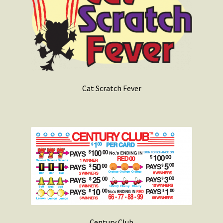
Cat Scratch Fever
Century Club