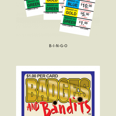
B-I-N-G-O