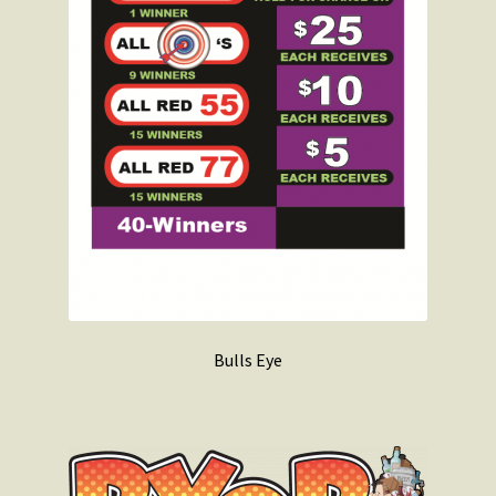
Bulls Eye