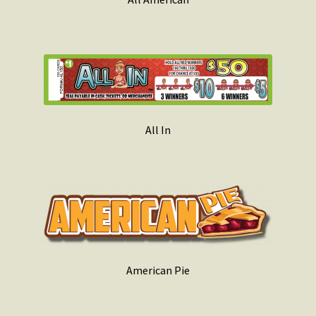
All In
American Pie