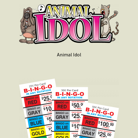
Animal Idol