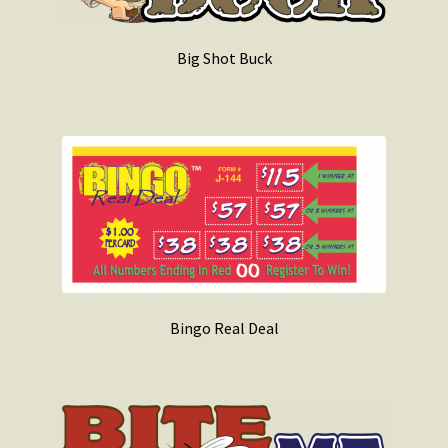
Big Shot Buck
Bingo Real Deal