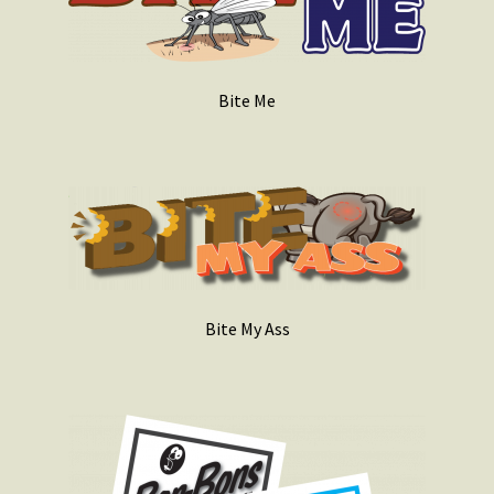
Bite Me
Bite My Ass