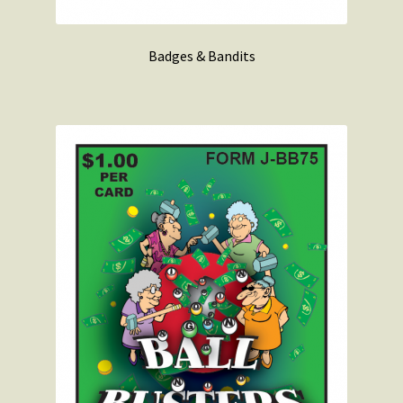
Badges & Bandits