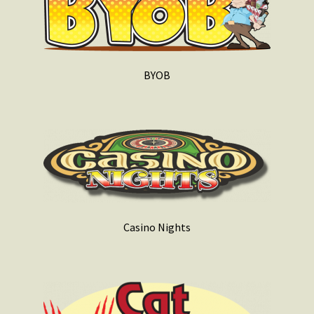
BYOB
Casino Nights