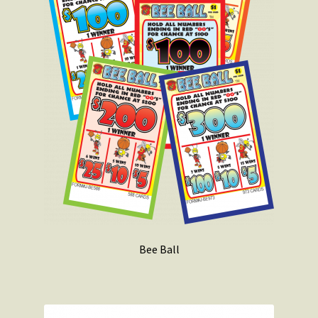
Bee Ball