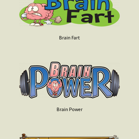
Brain Fart
Brain Power