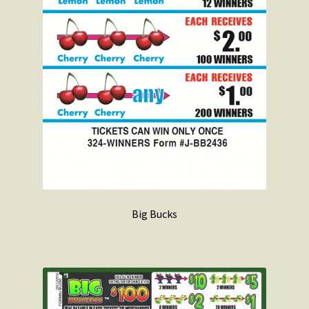
Big Bucks