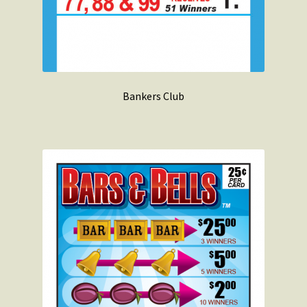
Bankers Club