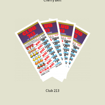
Cherry Bell
Club 213