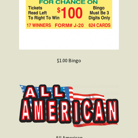
$1.00 Bingo
All American