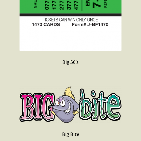
Big 50’s
Big Bite