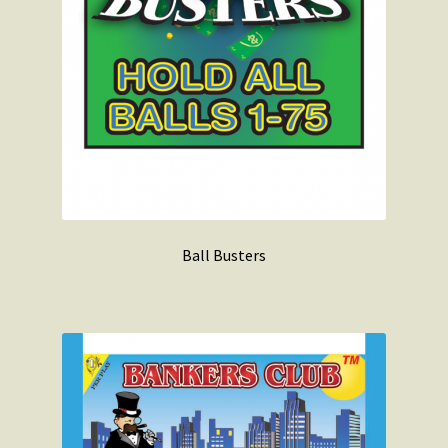
Ball Busters