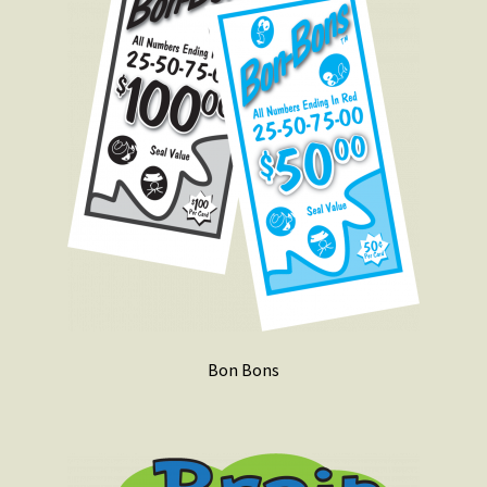
Bon Bons