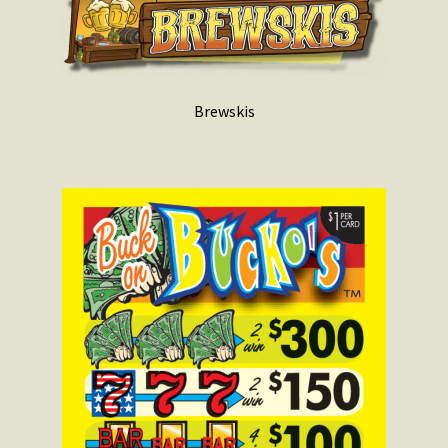
Brewskis