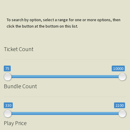
To search by option, select a range for one or more options, then
click the button at the bottom on this list.
Ticket Count
75
10000
Bundle Count
330
2100
Play Price