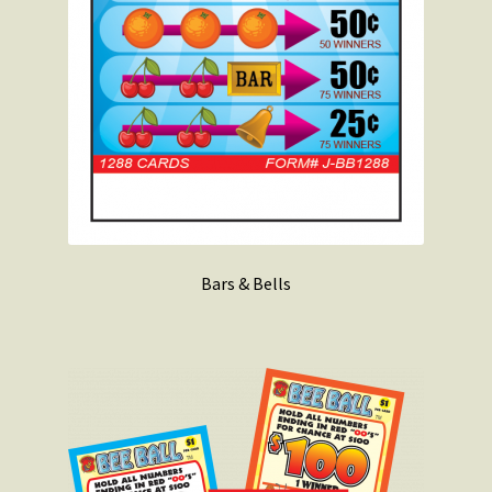
Bars & Bells