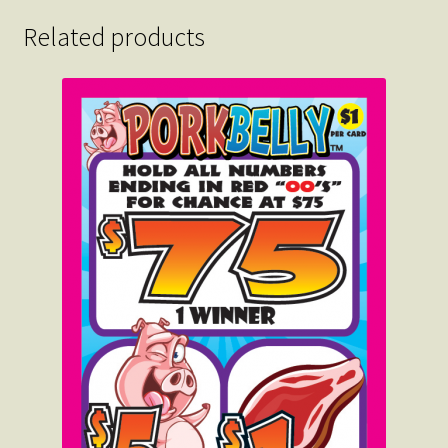
Related products