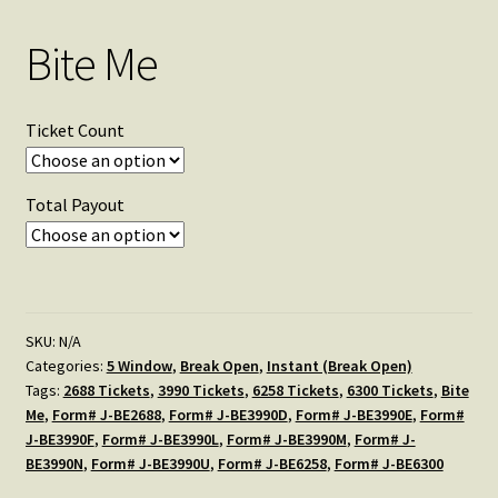
Bite Me
Ticket Count
Total Payout
SKU:
N/A
Categories:
5 Window
,
Break Open
,
Instant (Break Open)
Tags:
2688 Tickets
,
3990 Tickets
,
6258 Tickets
,
6300 Tickets
,
Bite
Me
,
Form# J-BE2688
,
Form# J-BE3990D
,
Form# J-BE3990E
,
Form#
J-BE3990F
,
Form# J-BE3990L
,
Form# J-BE3990M
,
Form# J-
BE3990N
,
Form# J-BE3990U
,
Form# J-BE6258
,
Form# J-BE6300