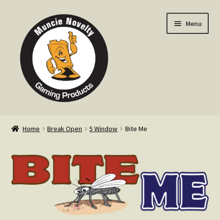
Skip
Skip
Menu
to
to
navigation
content
Home
Home
Break Open
5 Window
Bite Me
Expand
Products
child
menu
Expand
Info
child
menu
Contact