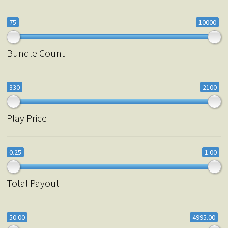
75
10000
Bundle Count
330
2100
Play Price
0.25
1.00
Total Payout
50.00
4995.00