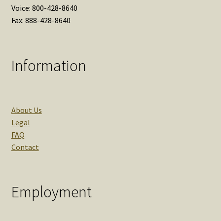
Voice: 800-428-8640
Fax: 888-428-8640
Information
About Us
Legal
FAQ
Contact
Employment