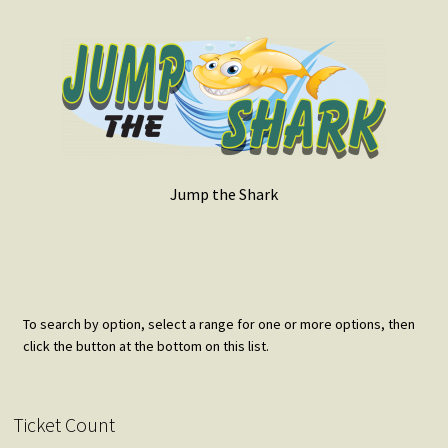
Jump the Shark
To search by option, select a range for one or more options, then
click the button at the bottom on this list.
Ticket Count