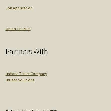
Job Application
Union TIC MRF
Partners With
Indiana Ticket Company
InGate Solutions