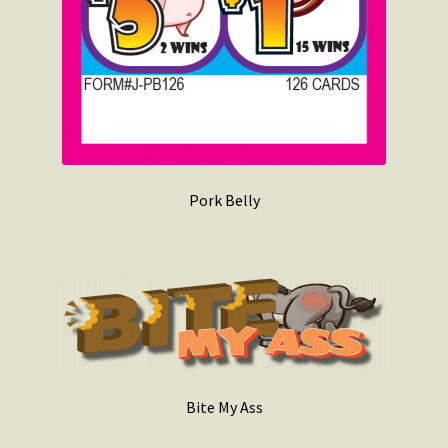
Pork Belly
Bite My Ass