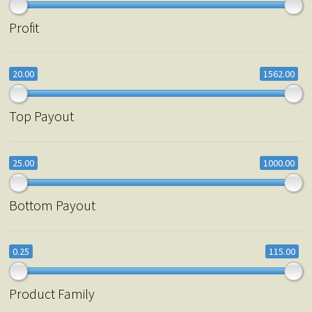
Profit
20.00
1562.00
Top Payout
25.00
1000.00
Bottom Payout
0.25
115.00
Product Family