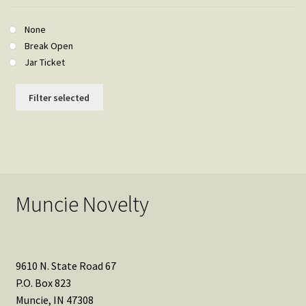
None
Break Open
Jar Ticket
Filter selected
Muncie Novelty
9610 N. State Road 67
P.O. Box 823
Muncie, IN 47308