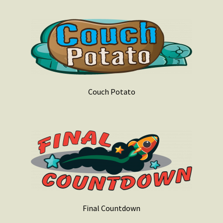
Couch Potato
Final Countdown