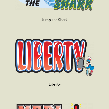
Jump the Shark
Liberty