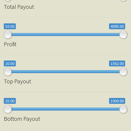
Total Payout
50.00
4995.00
Profit
20.00
1562.00
Top Payout
25.00
1000.00
Bottom Payout