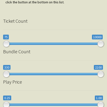
click the button at the bottom on this list.
Ticket Count
75
10000
Bundle Count
330
2100
Play Price
0.25
1.00