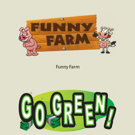
Funny Farm