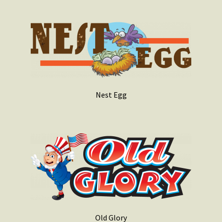
Nest Egg
Old Glory