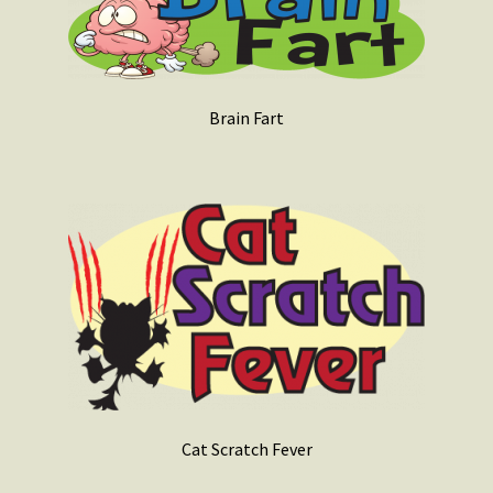
Brain Fart
Cat Scratch Fever