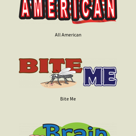
All American
Bite Me