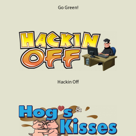
Go Green!
Hackin Off