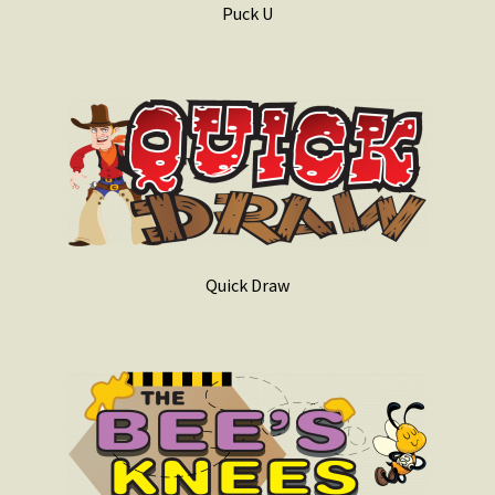
Puck U
Quick Draw