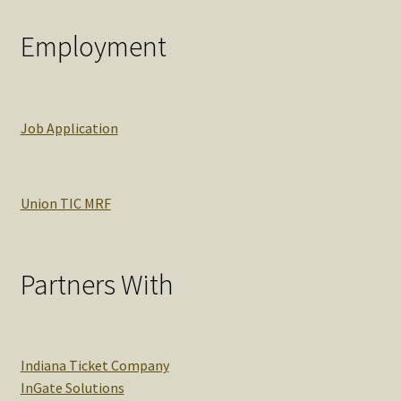
Employment
Job Application
Union TIC MRF
Partners With
Indiana Ticket Company
InGate Solutions