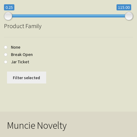
0.25
115.00
Product Family
None
Break Open
Jar Ticket
Filter selected
Muncie Novelty