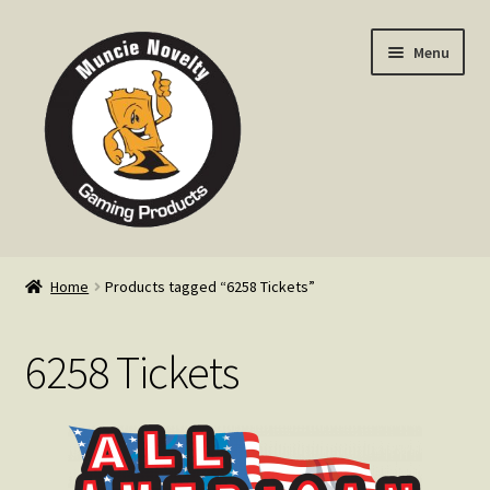
Skip
Skip
Menu
to
to
navigation
content
Home
Home
Products tagged “6258 Tickets”
Expand
Products
child
6258 Tickets
menu
Expand
Info
child
menu
Contact