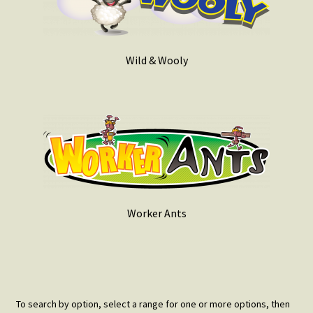
Wild & Wooly
Worker Ants
To search by option, select a range for one or more options, then