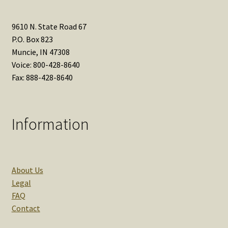
9610 N. State Road 67
P.O. Box 823
Muncie, IN 47308
Voice: 800-428-8640
Fax: 888-428-8640
Information
About Us
Legal
FAQ
Contact