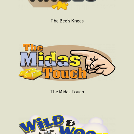
The Bee’s Knees
The Midas Touch