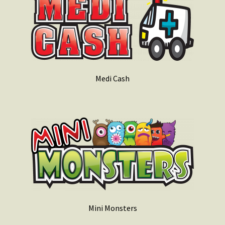
Medi Cash
Mini Monsters