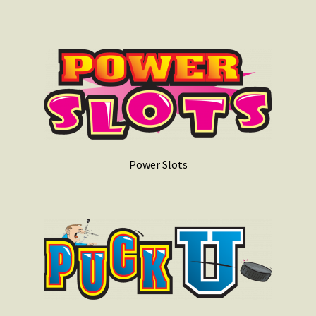
Power Slots