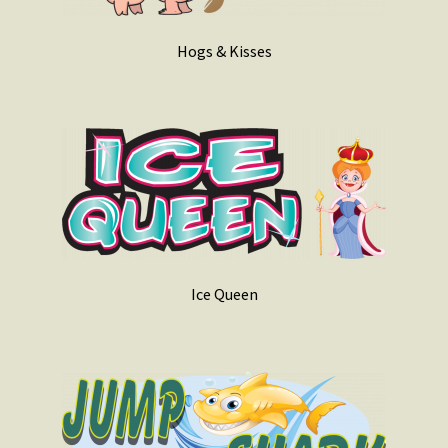
Hogs & Kisses
Ice Queen