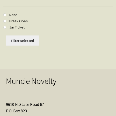
None
Break Open
Jar Ticket
Filter selected
Muncie Novelty
9610 N. State Road 67
P.O. Box 823