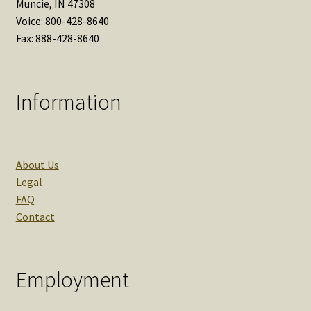
Muncie, IN 47308
Voice: 800-428-8640
Fax: 888-428-8640
Information
About Us
Legal
FAQ
Contact
Employment