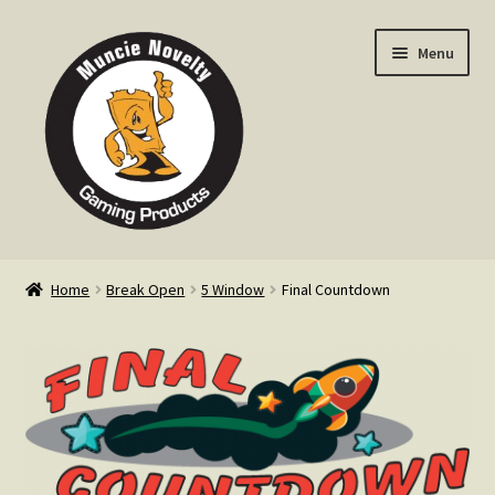
Skip
Skip
Menu
to
to
navigation
content
Home
Home
Break Open
5 Window
Final Countdown
Expand
Products
child
menu
Expand
Info
child
menu
Contact