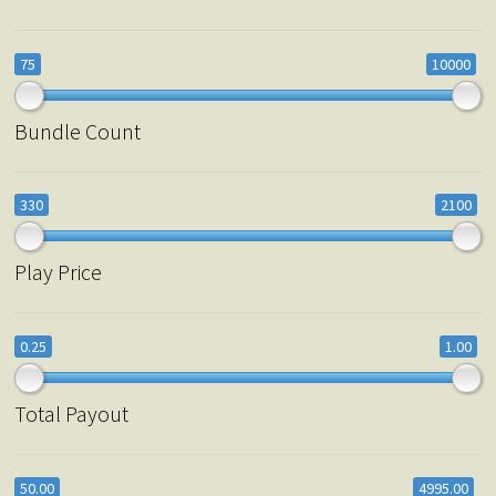
75
10000
Bundle Count
330
2100
Play Price
0.25
1.00
Total Payout
50.00
4995.00