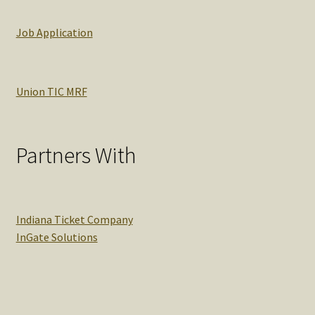
Job Application
Union TIC MRF
Partners With
Indiana Ticket Company
InGate Solutions