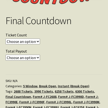
Final Countdown
Ticket Count
Total Payout
SKU:
N/A
Categories:
5 Window
,
Break Open
,
Instant (Break Open)
Tags:
2688 Tickets
,
3990 Tickets
,
6258 Tickets
,
6300 Tickets
,
Final Countdown
,
Form# J-FC2688
,
Form# J-FC3990D
,
Form# J-
FC3990E
,
Form# J-FC3990F
,
Form# J-FC3990L
,
Form# J-FC3990M
,
Form# J-FC3990N
,
Form# J-FC3990U
,
Form# J-FC6258
,
Form# J-