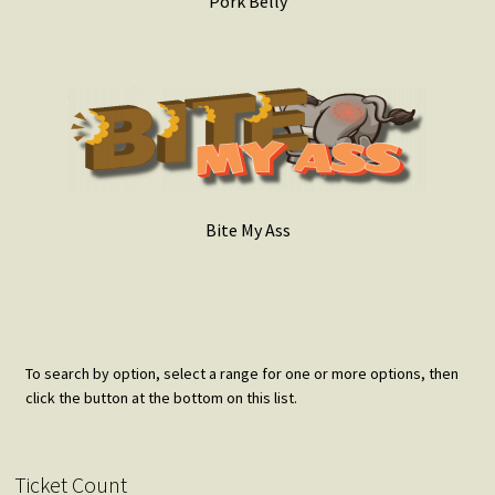
Pork Belly
Bite My Ass
To search by option, select a range for one or more options, then
click the button at the bottom on this list.
Ticket Count