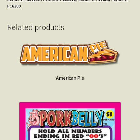
FC6300
Related products
American Pie