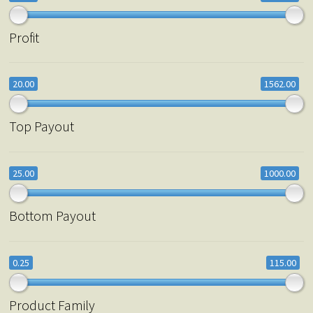
Profit
20.00
1562.00
Top Payout
25.00
1000.00
Bottom Payout
0.25
115.00
Product Family