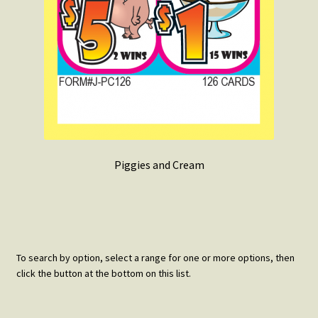
Piggies and Cream
To search by option, select a range for one or more options, then
click the button at the bottom on this list.