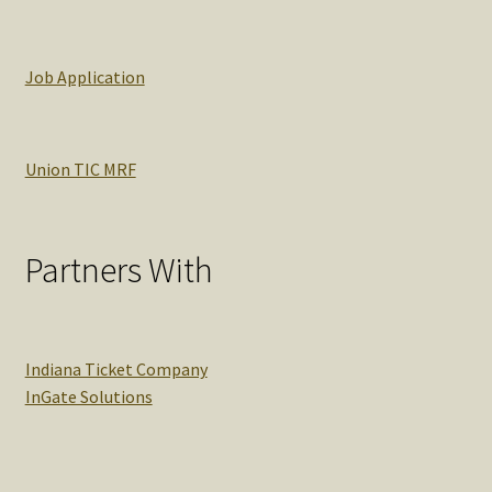
Job Application
Union TIC MRF
Partners With
Indiana Ticket Company
InGate Solutions