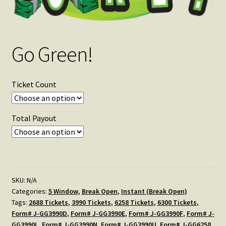
Go Green!
Ticket Count
Total Payout
SKU:
N/A
Categories:
5 Window
,
Break Open
,
Instant (Break Open)
Tags:
2688 Tickets
,
3990 Tickets
,
6258 Tickets
,
6300 Tickets
,
Form# J-GG3990D
,
Form# J-GG3990E
,
Form# J-GG3990F
,
Form# J-
GG3990L
,
Form# J-GG3990N
,
Form# J-GG3990U
,
Form# J-GG6258
,