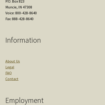
P.O. Box 823
Muncie, IN 47308
Voice: 800-428-8640
Fax: 888-428-8640
Information
About Us
Legal
FAQ
Contact
Employment