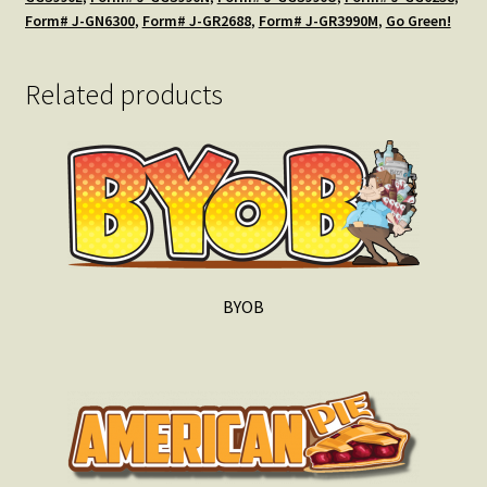
Form# J-GN6300
,
Form# J-GR2688
,
Form# J-GR3990M
,
Go Green!
Related products
BYOB