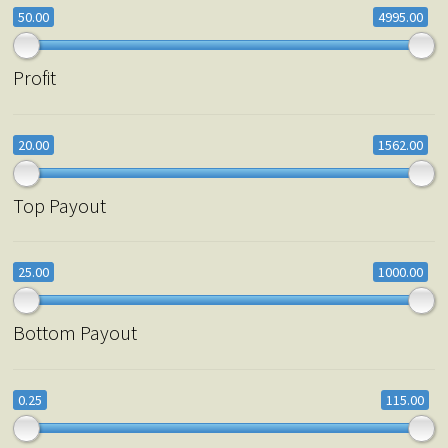
50.00
4995.00
Profit
20.00
1562.00
Top Payout
25.00
1000.00
Bottom Payout
0.25
115.00