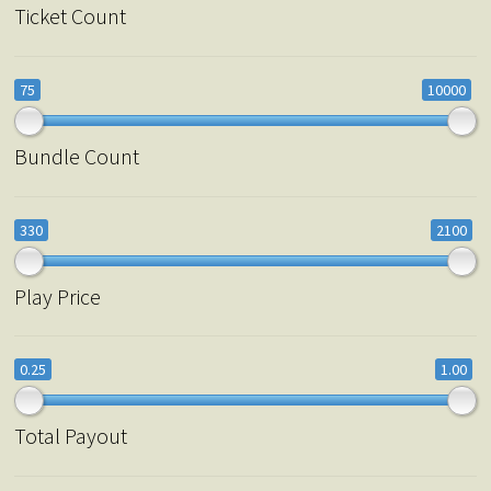
Ticket Count
75
10000
Bundle Count
330
2100
Play Price
0.25
1.00
Total Payout