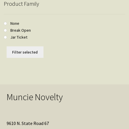
Product Family
None
Break Open
Jar Ticket
Filter selected
Muncie Novelty
9610 N. State Road 67