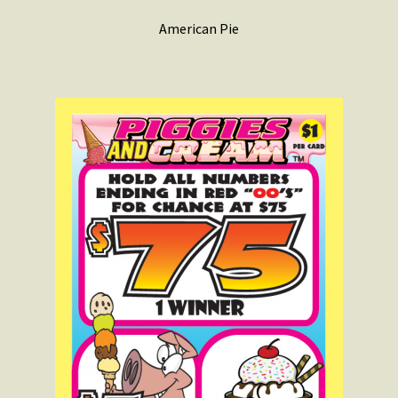
American Pie