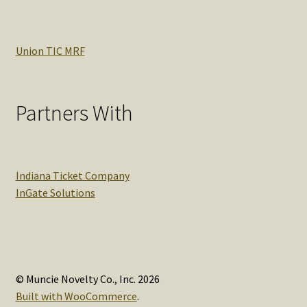
Union TIC MRF
Partners With
Indiana Ticket Company
InGate Solutions
© Muncie Novelty Co., Inc. 2026
Built with WooCommerce
.