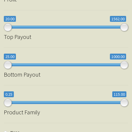
20.00
1562.00
Top Payout
25.00
1000.00
Bottom Payout
0.25
115.00
Product Family