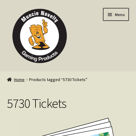
Skip
Skip
Menu
to
to
navigation
content
Home
Home
Products tagged “5730 Tickets”
Expand
Products
child
5730 Tickets
menu
Expand
Info
child
menu
Contact