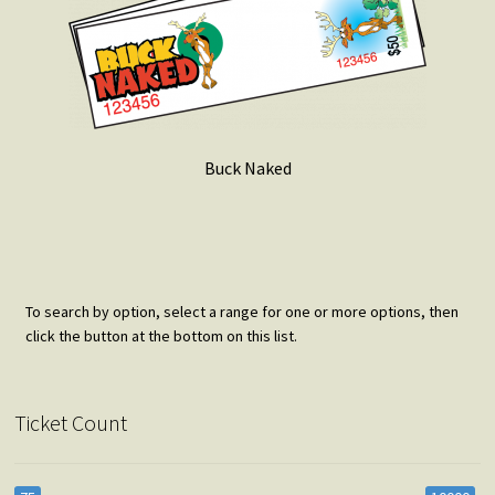
Buck Naked
To search by option, select a range for one or more options, then
click the button at the bottom on this list.
Ticket Count