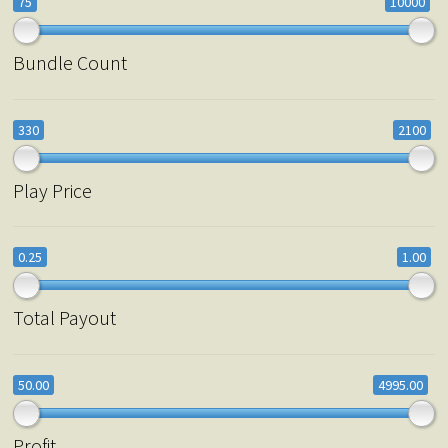
75
10000
Bundle Count
330
2100
Play Price
0.25
1.00
Total Payout
50.00
4995.00
Profit