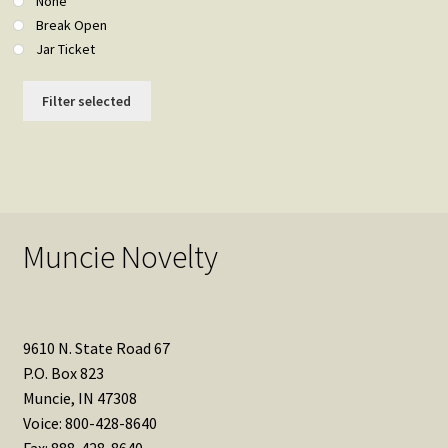
None
Break Open
Jar Ticket
Filter selected
Muncie Novelty
9610 N. State Road 67
P.O. Box 823
Muncie, IN 47308
Voice: 800-428-8640
Fax: 888-428-8640