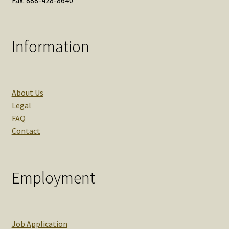
Information
About Us
Legal
FAQ
Contact
Employment
Job Application