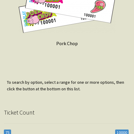
Pork Chop
To search by option, select a range for one or more options, then
click the button at the bottom on this list.
Ticket Count
75
10000