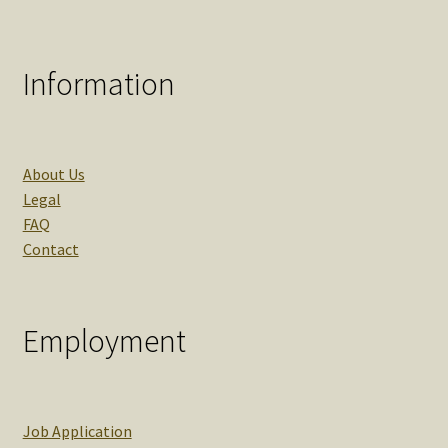
Information
About Us
Legal
FAQ
Contact
Employment
Job Application