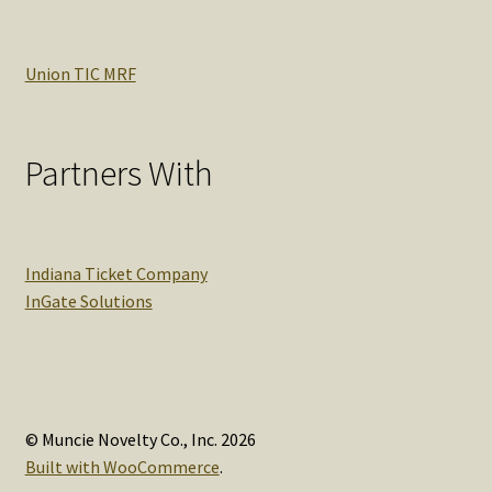
Union TIC MRF
Partners With
Indiana Ticket Company
InGate Solutions
© Muncie Novelty Co., Inc. 2026
Built with WooCommerce
.