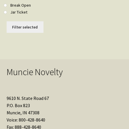
Break Open
Jar Ticket
Filter selected
Muncie Novelty
9610 N. State Road 67
P.O. Box 823
Muncie, IN 47308
Voice: 800-428-8640
Fax: 888-428-8640