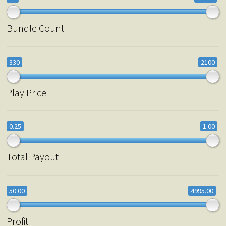
Bundle Count
330
2100
Play Price
0.25
1.00
Total Payout
50.00
4995.00
Profit