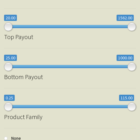
20.00
1562.00
Top Payout
25.00
1000.00
Bottom Payout
0.25
115.00
Product Family
None