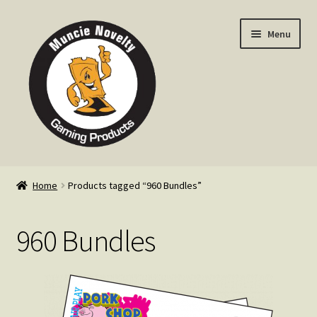
Skip
Skip
Menu
to
to
navigation
content
Home
Home
Products tagged “960 Bundles”
Expand
Products
child
960 Bundles
menu
Expand
Info
child
menu
Contact