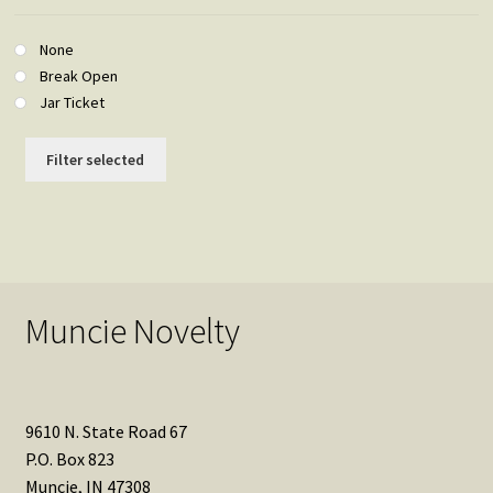
None
Break Open
Jar Ticket
Filter selected
Muncie Novelty
9610 N. State Road 67
P.O. Box 823
Muncie, IN 47308