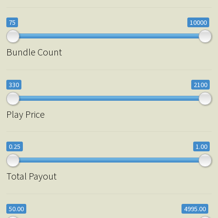
75
10000
Bundle Count
330
2100
Play Price
0.25
1.00
Total Payout
50.00
4995.00