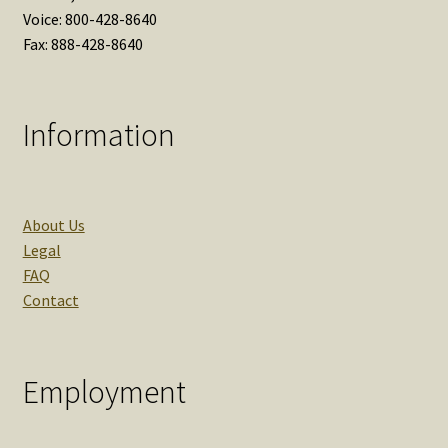
Voice: 800-428-8640
Fax: 888-428-8640
Information
About Us
Legal
FAQ
Contact
Employment