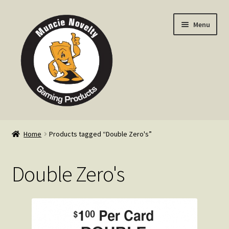
Skip
Skip
Menu
to
to
navigation
content
Home
Home
Products tagged “Double Zero's”
Expand
Products
child
Double Zero's
menu
Expand
Info
child
menu
Contact