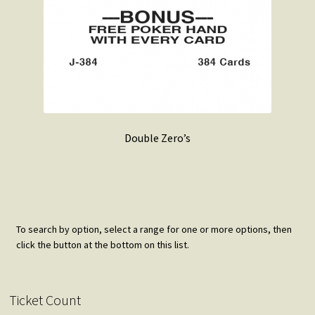
Double Zero’s
To search by option, select a range for one or more options, then
click the button at the bottom on this list.
Ticket Count