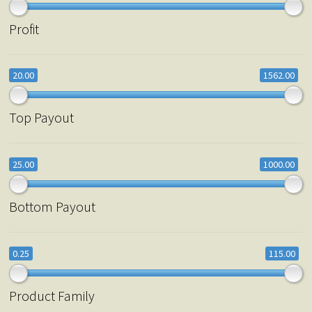
Profit
20.00
1562.00
Top Payout
25.00
1000.00
Bottom Payout
0.25
115.00
Product Family