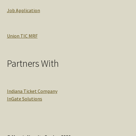
Job Application
Union TIC MRF
Partners With
Indiana Ticket Company
InGate Solutions