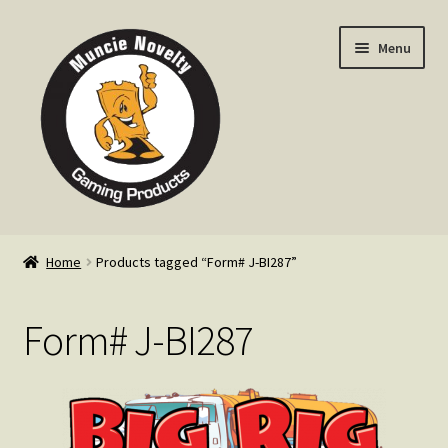
Skip
Skip
Menu
to
to
navigation
content
Home
Home
Products tagged “Form# J-BI287”
Expand
Products
child
Form# J-BI287
menu
Expand
Info
child
menu
Contact