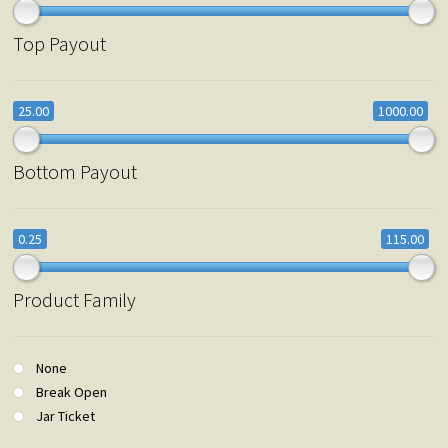
Top Payout
25.00
1000.00
Bottom Payout
0.25
115.00
Product Family
None
Break Open
Jar Ticket