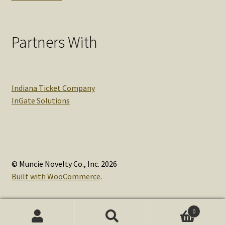
Partners With
Indiana Ticket Company
InGate Solutions
© Muncie Novelty Co., Inc. 2026
Built with WooCommerce
.
0
Search
Search