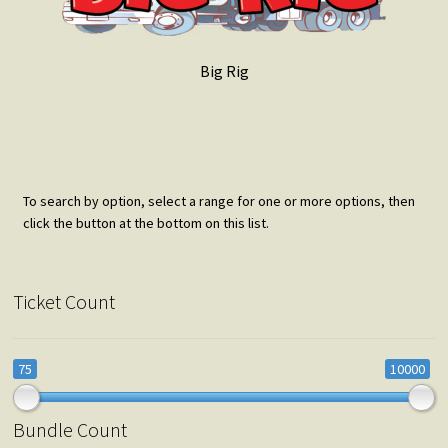
Big Rig
To search by option, select a range for one or more options, then
click the button at the bottom on this list.
Ticket Count
75
10000
Bundle Count