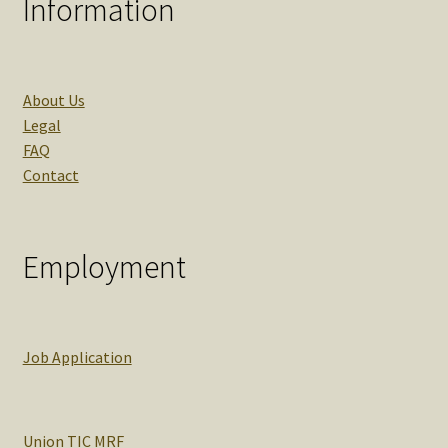
Information
About Us
Legal
FAQ
Contact
Employment
Job Application
Union TIC MRF