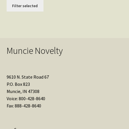
Filter selected
Muncie Novelty
9610 N. State Road 67
P.O. Box 823
Muncie, IN 47308
Voice: 800-428-8640
Fax: 888-428-8640