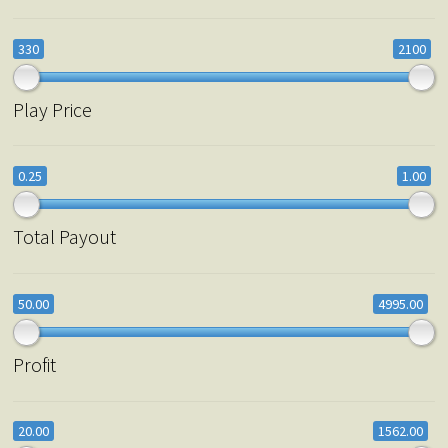
330
2100
Play Price
0.25
1.00
Total Payout
50.00
4995.00
Profit
20.00
1562.00