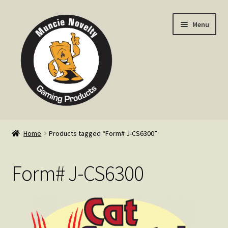
Skip
Skip
Menu
to
to
navigation
content
Home
Home
Products tagged “Form# J-CS6300”
Expand
Products
child
Form# J-CS6300
menu
Expand
Info
child
menu
Contact