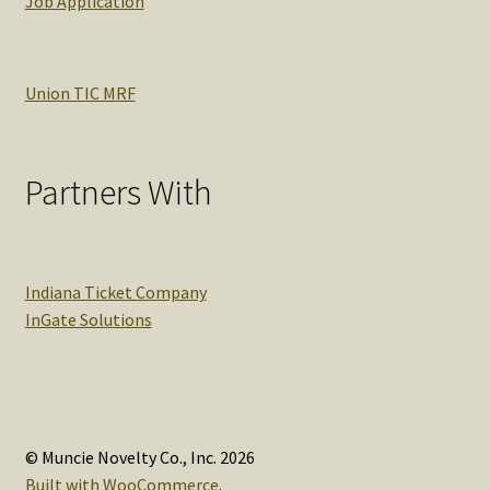
Job Application
Union TIC MRF
Partners With
Indiana Ticket Company
InGate Solutions
© Muncie Novelty Co., Inc. 2026
Built with WooCommerce
.