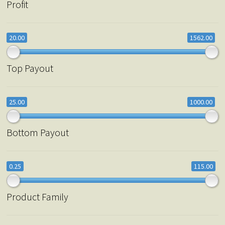
Profit
20.00
1562.00
Top Payout
25.00
1000.00
Bottom Payout
0.25
115.00
Product Family