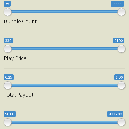
75
10000
Bundle Count
330
2100
Play Price
0.25
1.00
Total Payout
50.00
4995.00