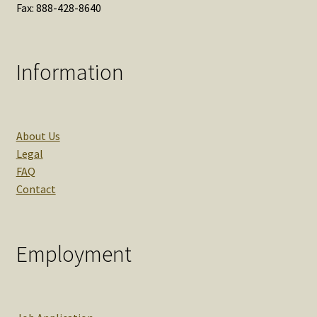
Fax: 888-428-8640
Information
About Us
Legal
FAQ
Contact
Employment