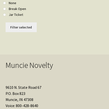
None
Break Open
Jar Ticket
Filter selected
Muncie Novelty
9610 N. State Road 67
P.O. Box 823
Muncie, IN 47308
Voice: 800-428-8640