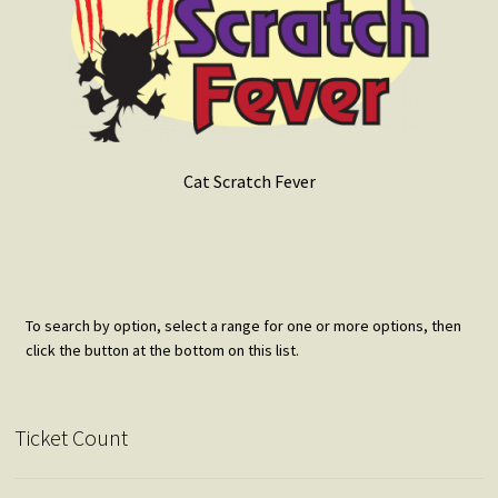
Cat Scratch Fever
To search by option, select a range for one or more options, then
click the button at the bottom on this list.
Ticket Count