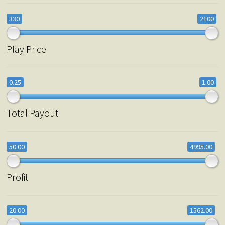
330
2100
Play Price
0.25
1.00
Total Payout
50.00
4995.00
Profit
20.00
1562.00