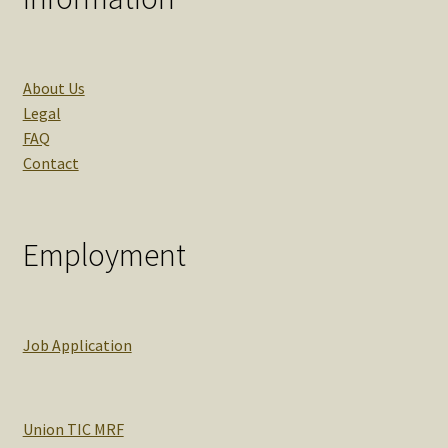
About Us
Legal
FAQ
Contact
Employment
Job Application
Union TIC MRF