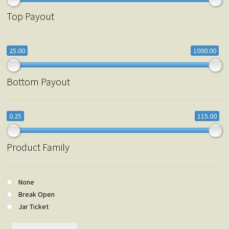
Top Payout
25.00
1000.00
Bottom Payout
0.25
115.00
Product Family
None
Break Open
Jar Ticket