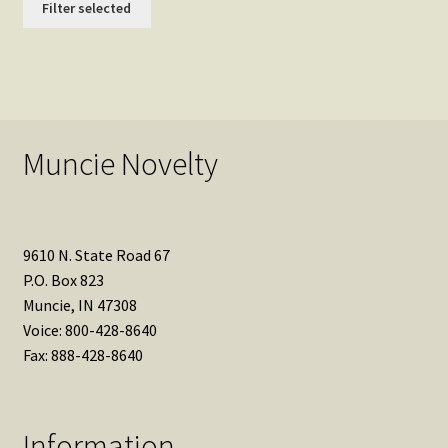
Filter selected
Muncie Novelty
9610 N. State Road 67
P.O. Box 823
Muncie, IN 47308
Voice: 800-428-8640
Fax: 888-428-8640
Information