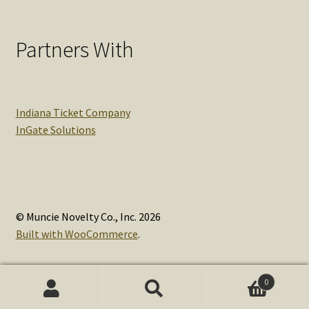
Partners With
Indiana Ticket Company
InGate Solutions
© Muncie Novelty Co., Inc. 2026
Built with WooCommerce
.
0
Search
Search