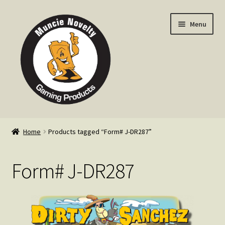
Skip
Skip
Menu
to
to
navigation
content
Home
Home
Products tagged “Form# J-DR287”
Expand
Products
child
Form# J-DR287
menu
Expand
Info
child
menu
Contact