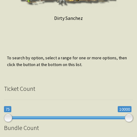
Dirty Sanchez
To search by option, select a range for one or more options, then
click the button at the bottom on this list.
Ticket Count
75
10000
Bundle Count