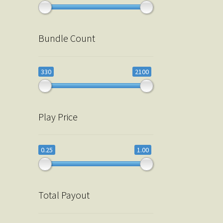
Bundle Count
330
2100
Play Price
0.25
1.00
Total Payout