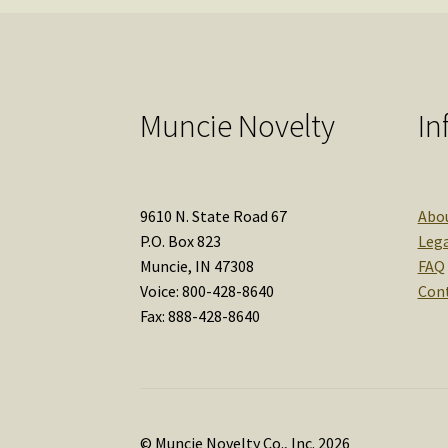
Muncie Novelty
In
9610 N. State Road 67
Abo
P.O. Box 823
Lega
Muncie, IN 47308
FAQ
Voice: 800-428-8640
Con
Fax: 888-428-8640
© Muncie Novelty Co., Inc. 2026