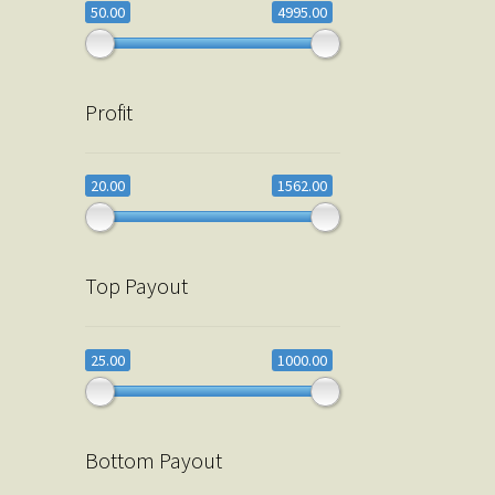
50.00
4995.00
Profit
20.00
1562.00
Top Payout
25.00
1000.00
Bottom Payout