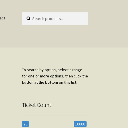
Search
Search
act
for:
To search by option, select a range
for one or more options, then click the
button at the bottom on this list.
Ticket Count
75
10000