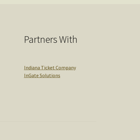
Partners With
Indiana Ticket Company
InGate Solutions