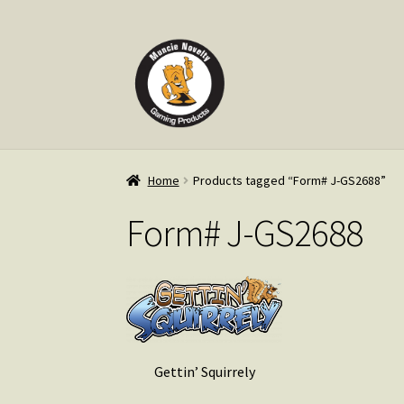
Skip
Skip
to
to
navigation
content
Home
Products tagged “Form# J-GS2688”
Form# J-GS2688
Gettin’ Squirrely