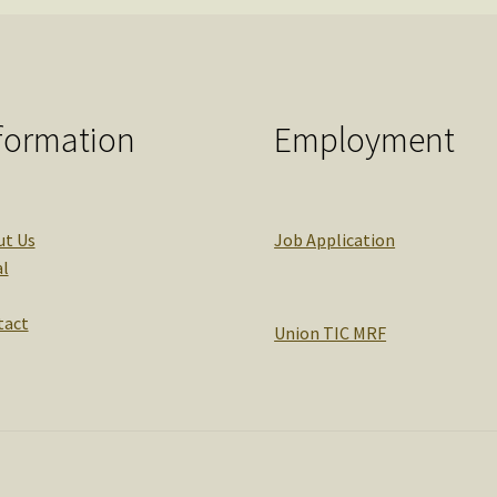
formation
Employment
ut Us
Job Application
l
tact
Union TIC MRF