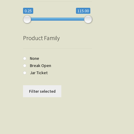
0.25
115.00
Product Family
None
Break Open
Jar Ticket
Filter selected