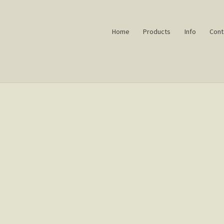
Home
Products
Info
Cont