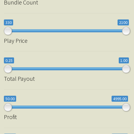
Bundle Count
330
2100
Play Price
0.25
1.00
Total Payout
50.00
4995.00
Profit