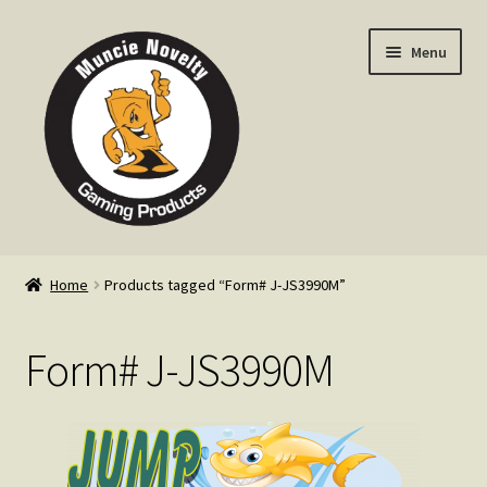
Skip
Skip
Menu
to
to
navigation
content
Home
Home
Products tagged “Form# J-JS3990M”
Expand
Products
child
Form# J-JS3990M
menu
Expand
Info
child
menu
Contact