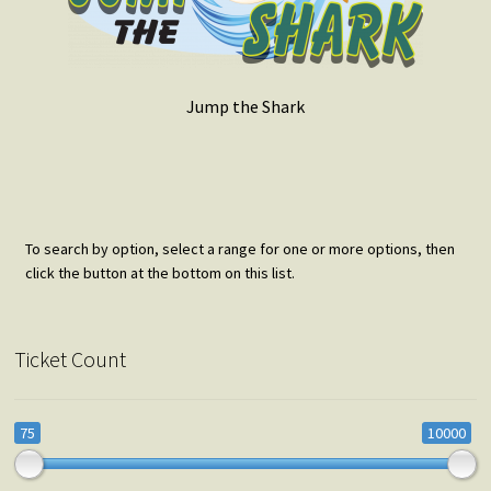
Jump the Shark
To search by option, select a range for one or more options, then
click the button at the bottom on this list.
Ticket Count
75
10000