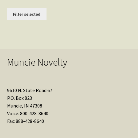
Filter selected
Muncie Novelty
9610 N. State Road 67
P.O. Box 823
Muncie, IN 47308
Voice: 800-428-8640
Fax: 888-428-8640