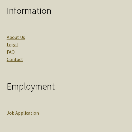
Information
About Us
Legal
FAQ
Contact
Employment
Job Application