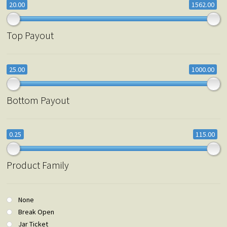
20.00
1562.00
Top Payout
25.00
1000.00
Bottom Payout
0.25
115.00
Product Family
None
Break Open
Jar Ticket