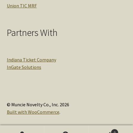
Union TIC MRF
Partners With
Indiana Ticket Company
InGate Solutions
© Muncie Novelty Co., Inc. 2026
Built with WooCommerce
.
0