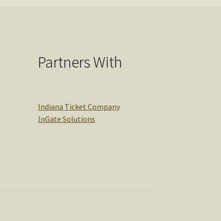
Partners With
Indiana Ticket Company
InGate Solutions