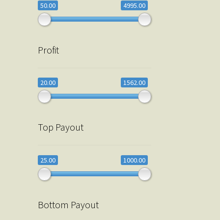
50.00
4995.00
Profit
20.00
1562.00
Top Payout
25.00
1000.00
Bottom Payout