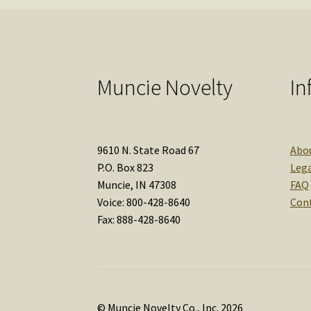
Muncie Novelty
In
9610 N. State Road 67
Abo
P.O. Box 823
Lega
Muncie, IN 47308
FAQ
Voice: 800-428-8640
Con
Fax: 888-428-8640
© Muncie Novelty Co., Inc. 2026