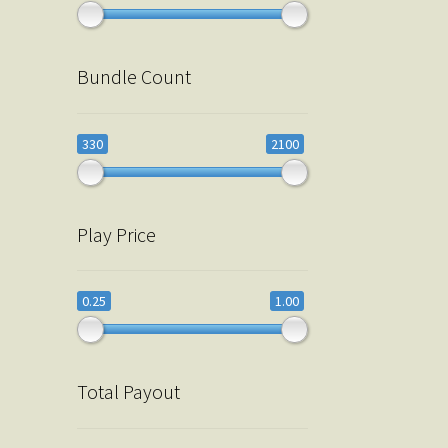
Bundle Count
330
2100
Play Price
0.25
1.00
Total Payout