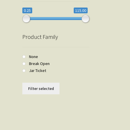
0.25
115.00
Product Family
None
Break Open
Jar Ticket
Filter selected