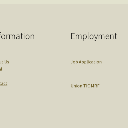
formation
Employment
ut Us
Job Application
l
tact
Union TIC MRF