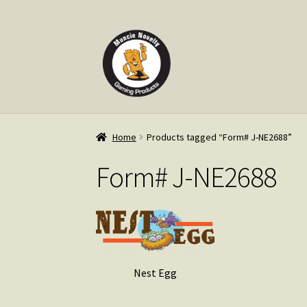
Skip
Skip
to
to
navigation
content
Home
Products tagged “Form# J-NE2688”
Form# J-NE2688
Nest Egg