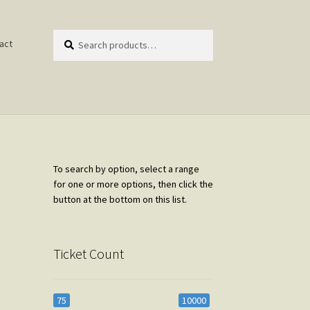
Search
Search
act
for:
To search by option, select a range
for one or more options, then click the
button at the bottom on this list.
Ticket Count
75
10000