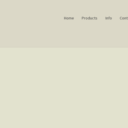
Home
Products
Info
Cont