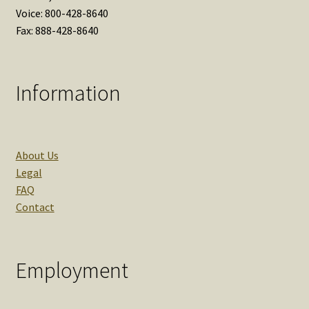
Voice: 800-428-8640
Fax: 888-428-8640
Information
About Us
Legal
FAQ
Contact
Employment