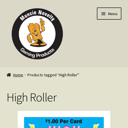
Skip
Skip
Menu
to
to
navigation
content
Home
Home
Products tagged “High Roller”
Expand
Products
child
High Roller
menu
Expand
Info
child
menu
Contact