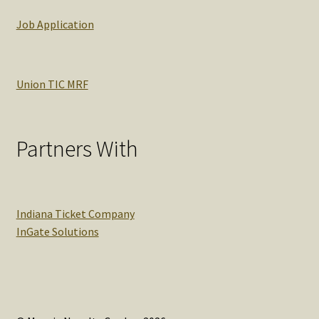
Job Application
Union TIC MRF
Partners With
Indiana Ticket Company
InGate Solutions