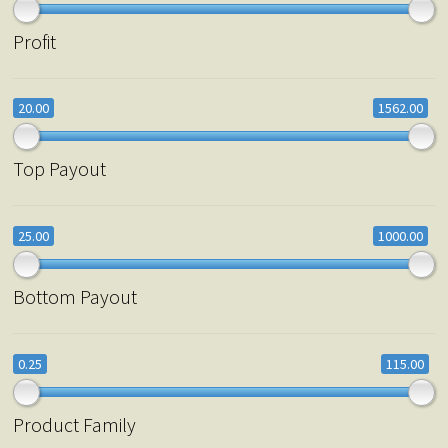
Profit
20.00
1562.00
Top Payout
25.00
1000.00
Bottom Payout
0.25
115.00
Product Family