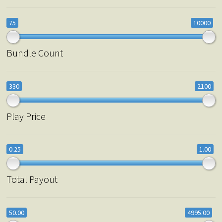
75
10000
Bundle Count
330
2100
Play Price
0.25
1.00
Total Payout
50.00
4995.00