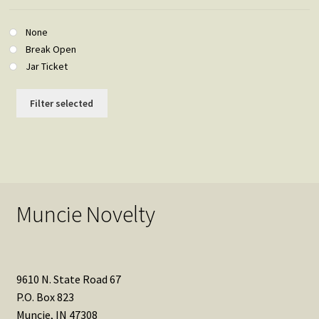
None
Break Open
Jar Ticket
Filter selected
Muncie Novelty
9610 N. State Road 67
P.O. Box 823
Muncie, IN 47308