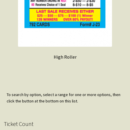
High Roller
To search by option, select a range for one or more options, then
click the button at the bottom on this list.
Ticket Count