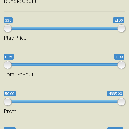
Bundle Count
330
2100
Play Price
0.25
1.00
Total Payout
50.00
4995.00
Profit