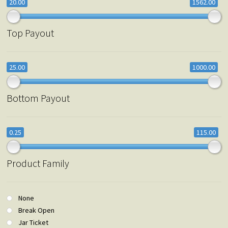
20.00
1562.00
Top Payout
25.00
1000.00
Bottom Payout
0.25
115.00
Product Family
None
Break Open
Jar Ticket