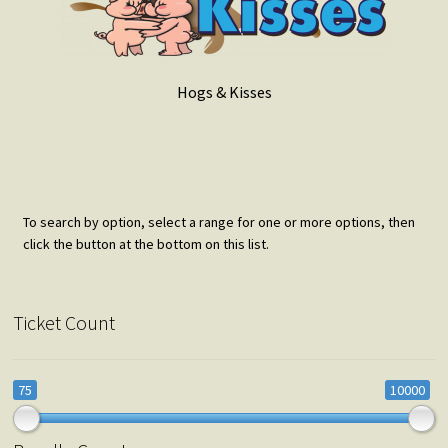
Hogs & Kisses
To search by option, select a range for one or more options, then
click the button at the bottom on this list.
Ticket Count
75
10000