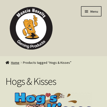
Skip
Skip
Menu
to
to
navigation
content
Home
Home
Products tagged “Hogs & Kisses”
Expand
Products
child
Hogs & Kisses
menu
Expand
Info
child
menu
Contact