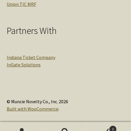
Union TIC MRF
Partners With
Indiana Ticket Company
InGate Solutions
© Muncie Novelty Co., Inc. 2026
Built with WooCommerce
.
0