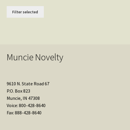
Filter selected
Muncie Novelty
9610 N. State Road 67
P.O. Box 823
Muncie, IN 47308
Voice: 800-428-8640
Fax: 888-428-8640