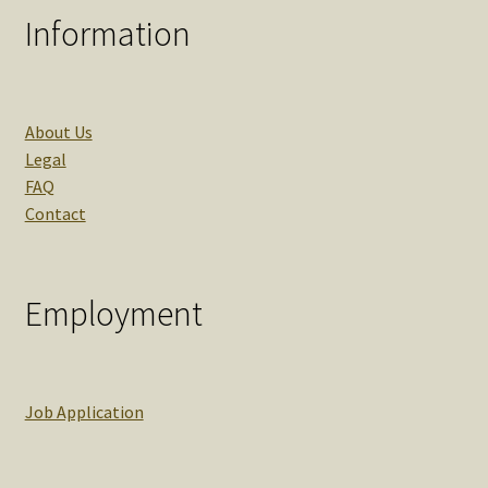
Information
About Us
Legal
FAQ
Contact
Employment
Job Application