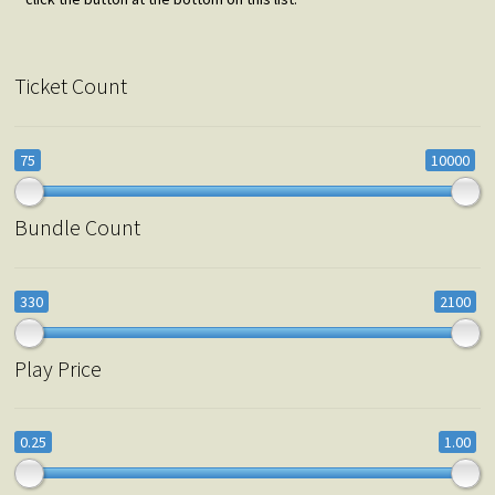
Ticket Count
75
10000
Bundle Count
330
2100
Play Price
0.25
1.00