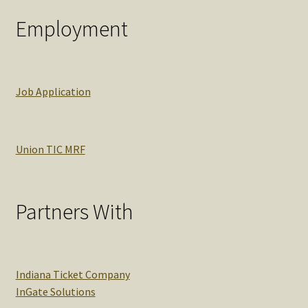
Employment
Job Application
Union TIC MRF
Partners With
Indiana Ticket Company
InGate Solutions