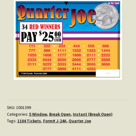
SKU:
1001399
Categories:
5 Window
,
Break Open
,
Instant (Break Open)
Tags:
1104 Tickets
,
Form# J-24A
,
Quarter Joe