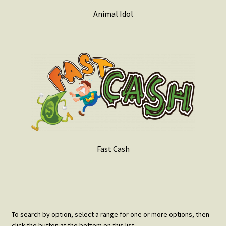
Animal Idol
Fast Cash
To search by option, select a range for one or more options, then
click the button at the bottom on this list.