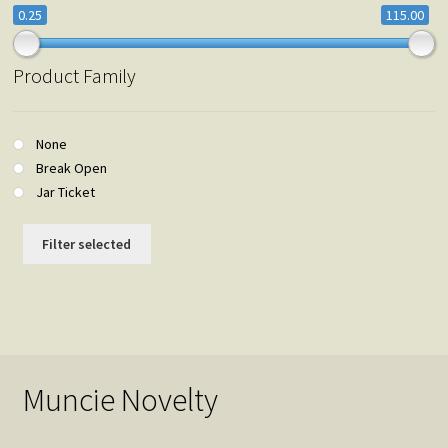
0.25
115.00
Product Family
None
Break Open
Jar Ticket
Filter selected
Muncie Novelty