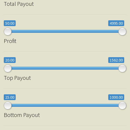
Total Payout
50.00
4995.00
Profit
20.00
1562.00
Top Payout
25.00
1000.00
Bottom Payout