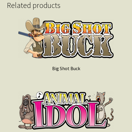
Related products
Big Shot Buck