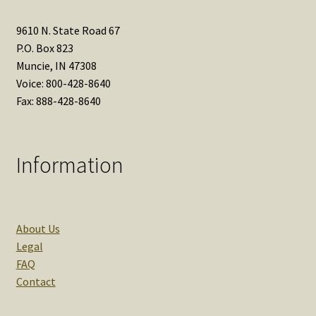
9610 N. State Road 67
P.O. Box 823
Muncie, IN 47308
Voice: 800-428-8640
Fax: 888-428-8640
Information
About Us
Legal
FAQ
Contact