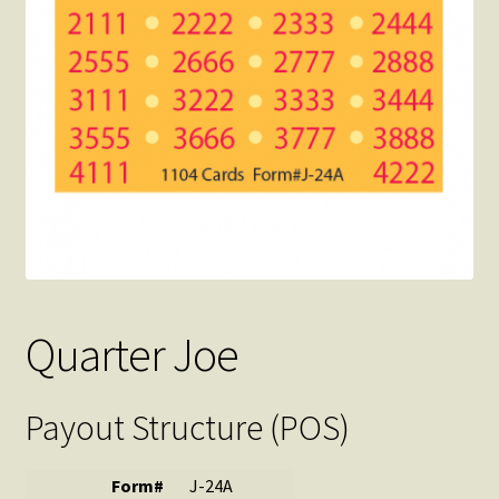
Quarter Joe
Payout Structure (POS)
Form#
J-24A