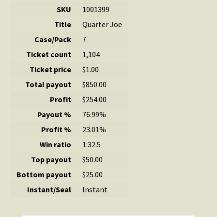
SKU
1001399
Title
Quarter Joe
Case/Pack
7
Ticket count
1,104
Ticket price
$1.00
Total payout
$850.00
Profit
$254.00
Payout %
76.99%
Profit %
23.01%
Win ratio
1:32.5
Top payout
$50.00
Bottom payout
$25.00
Instant/Seal
Instant