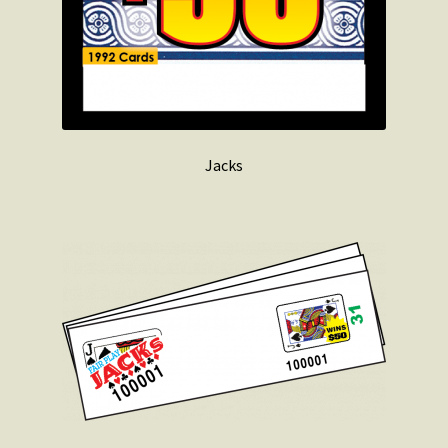
Jacks