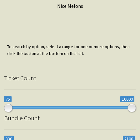
Nice Melons
To search by option, select a range for one or more options, then
click the button at the bottom on this list.
Ticket Count
75
10000
Bundle Count
330
2100