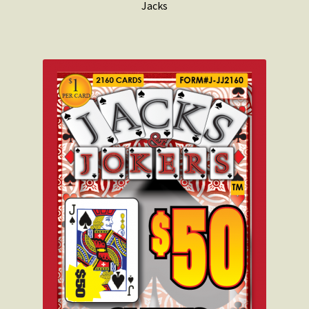
Jacks