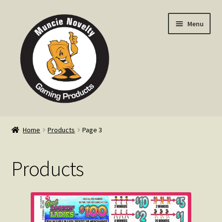
Skip
Skip
Menu
to
to
navigation
content
Home
Home
Products
Page 3
Expand
Products
child
Products
menu
Expand
Info
child
menu
Contact