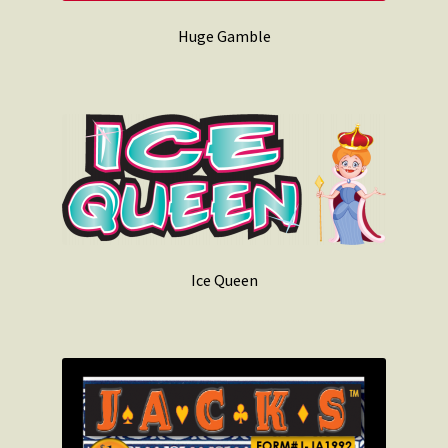
Huge Gamble
Ice Queen