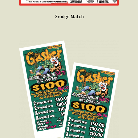
Grudge Match