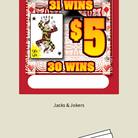
Jacks & Jokers