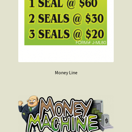
Money Line