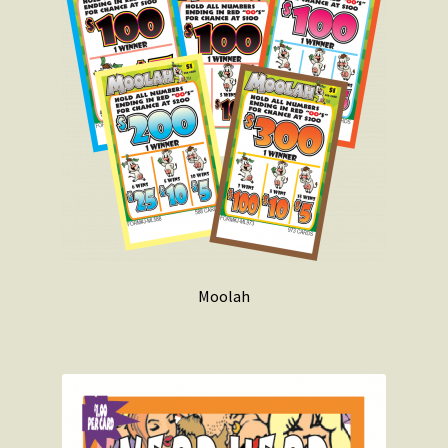
Moolah