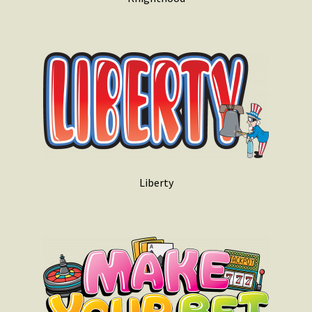
Liberty