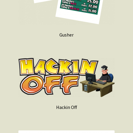
Gusher
Hackin Off