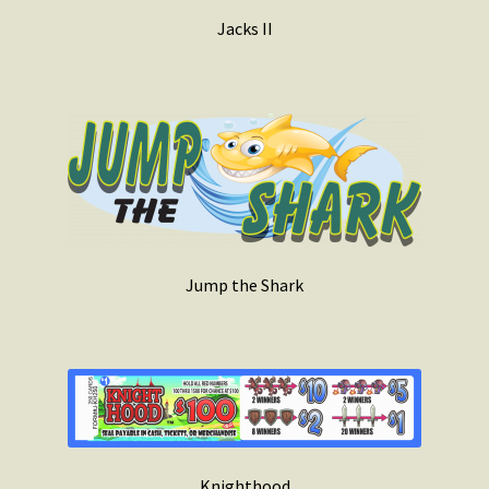
Jacks II
Jump the Shark
Knighthood