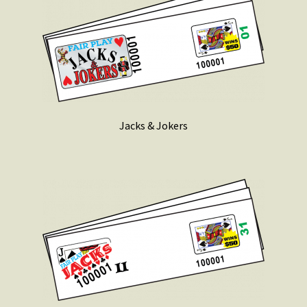
Jacks & Jokers