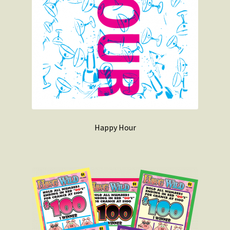
Happy Hour