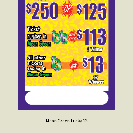
Mean Green Lucky 13