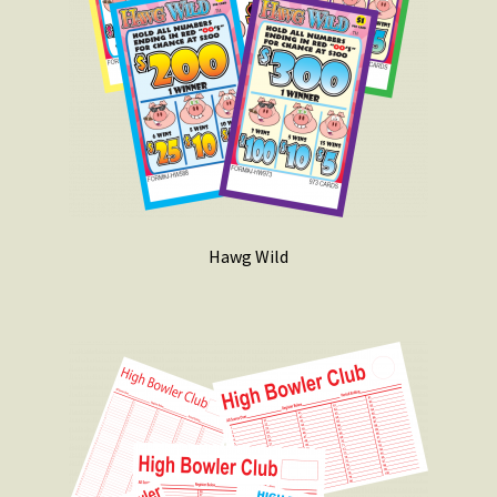
Hawg Wild