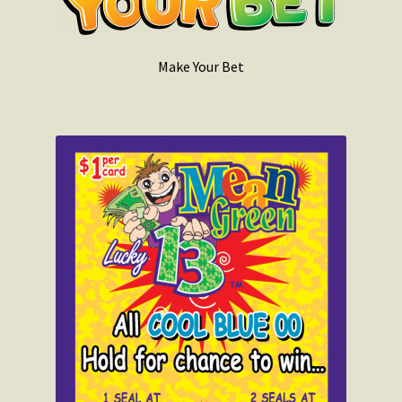
Make Your Bet