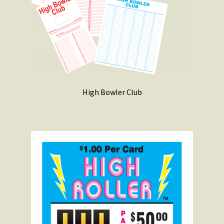
High Bowler Club