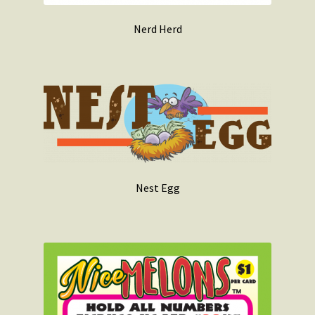
Nerd Herd
Nest Egg