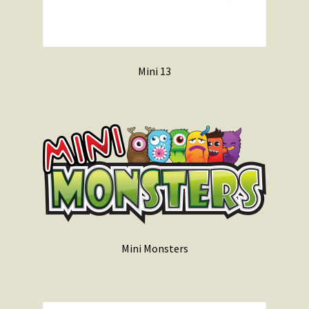
Mini 13
Mini Monsters