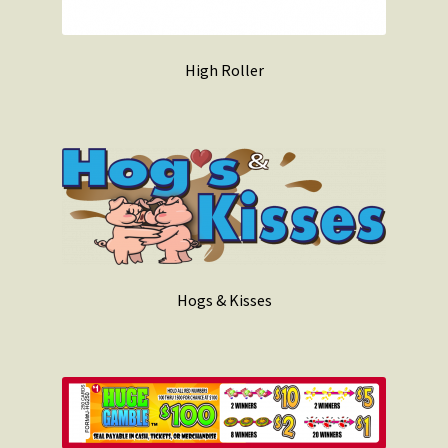
High Roller
Hogs & Kisses