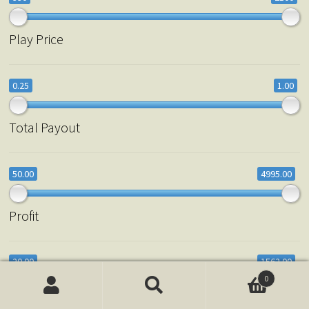
Play Price
0.25
1.00
Total Payout
50.00
4995.00
Profit
20.00
1562.00
0
Search
Search
Top Payout