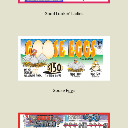
Good Lookin’ Ladies
Goose Eggs