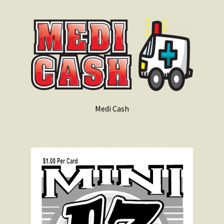
Medi Cash