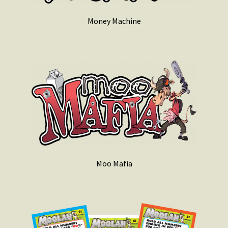
Money Machine
Moo Mafia